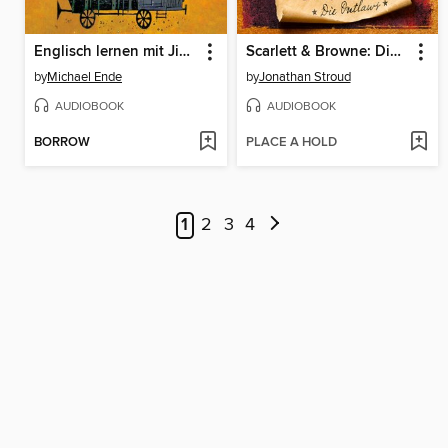
Englisch lernen mit Jim Knopf und Lukas dem Lokomotivführer
Scarlett & Browne: Die Outlaws
by
Michael Ende
by
Jonathan Stroud
AUDIOBOOK
AUDIOBOOK
BORROW
PLACE A HOLD
1
2
3
4