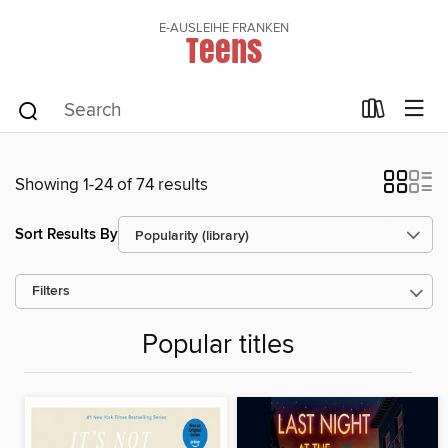
E-AUSLEIHE FRANKEN
Teens
Showing 1-24 of 74 results
Sort Results By
Filters
Popular titles