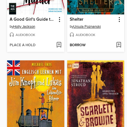
A Good Girl's Guide to Murder
Shelter
by
Holly Jackson
by
Ursula Poznanski
AUDIOBOOK
AUDIOBOOK
PLACE A HOLD
BORROW