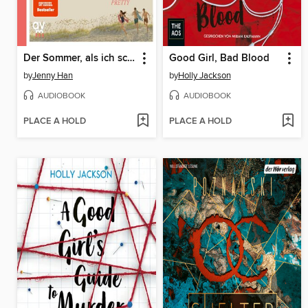
Der Sommer, als ich schön wurde
Good Girl, Bad Blood
by
Jenny Han
by
Holly Jackson
AUDIOBOOK
AUDIOBOOK
PLACE A HOLD
PLACE A HOLD