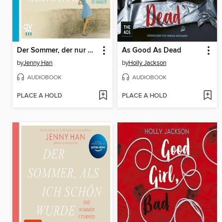
Der Sommer, der nur uns gehörte
As Good As Dead
by
Jenny Han
by
Holly Jackson
AUDIOBOOK
AUDIOBOOK
PLACE A HOLD
PLACE A HOLD