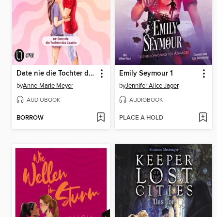
Date nie die Tochter des Coachs
Emily Seymour 1
by
Anne-Marie Meyer
by
Jennifer Alice Jager
AUDIOBOOK
AUDIOBOOK
BORROW
PLACE A HOLD