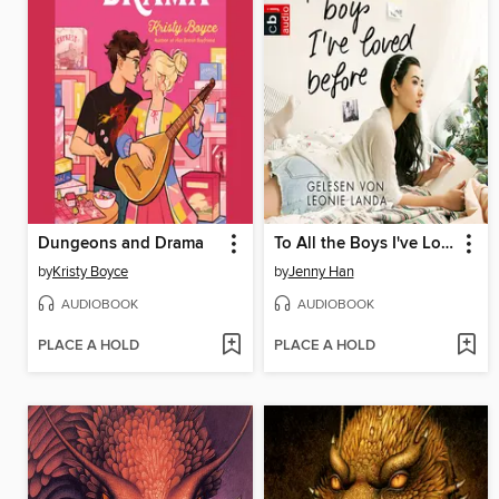
Dungeons and Drama
To All the Boys I've Loved Before
by
Kristy Boyce
by
Jenny Han
AUDIOBOOK
AUDIOBOOK
PLACE A HOLD
PLACE A HOLD