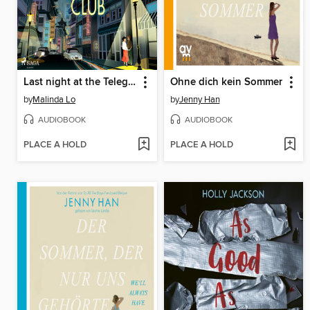
Last night at the Telegraph Club
Ohne dich kein Sommer
by
Malinda Lo
by
Jenny Han
AUDIOBOOK
AUDIOBOOK
PLACE A HOLD
PLACE A HOLD