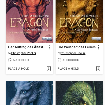
Der Auftrag des Ältesten
Die Weisheit des Feuers
by
Christopher Paolini
by
Christopher Paolini
AUDIOBOOK
AUDIOBOOK
PLACE A HOLD
PLACE A HOLD