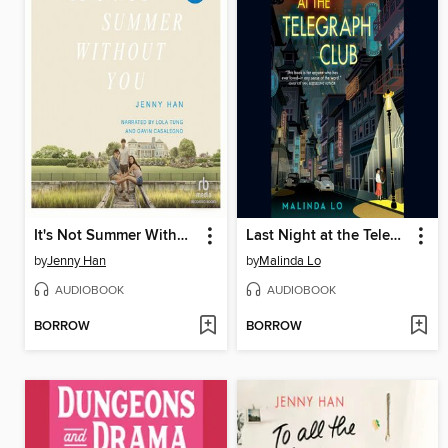
It's Not Summer Without You
Last Night at the Telegraph Club
by
Jenny Han
by
Malinda Lo
AUDIOBOOK
AUDIOBOOK
BORROW
BORROW