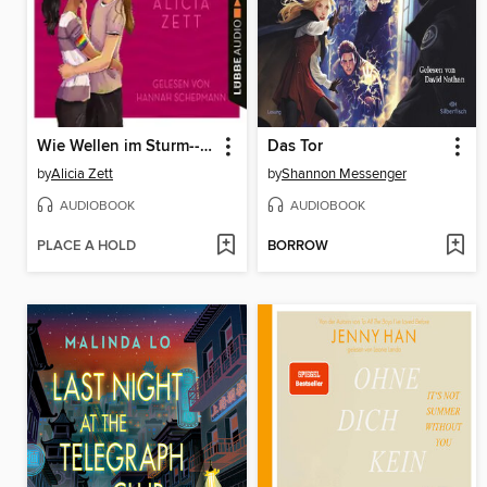
Wie Wellen im Sturm--Liebe ist-Reihe, Teil 1 (Ungekürzt)
Das Tor
by
Alicia Zett
by
Shannon Messenger
AUDIOBOOK
AUDIOBOOK
PLACE A HOLD
BORROW