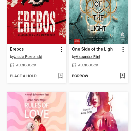
Erebos
One Side of the Ligh
by
Ursula Poznanski
by
Alexandra Flint
AUDIOBOOK
AUDIOBOOK
PLACE A HOLD
BORROW