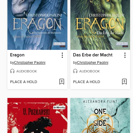
Eragon
Das Erbe der Macht
by
Christopher Paolini
by
Christopher Paolini
AUDIOBOOK
AUDIOBOOK
PLACE A HOLD
PLACE A HOLD