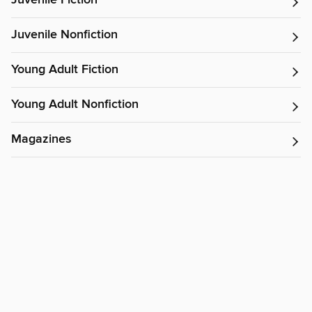
Juvenile Fiction
Juvenile Nonfiction
Young Adult Fiction
Young Adult Nonfiction
Magazines