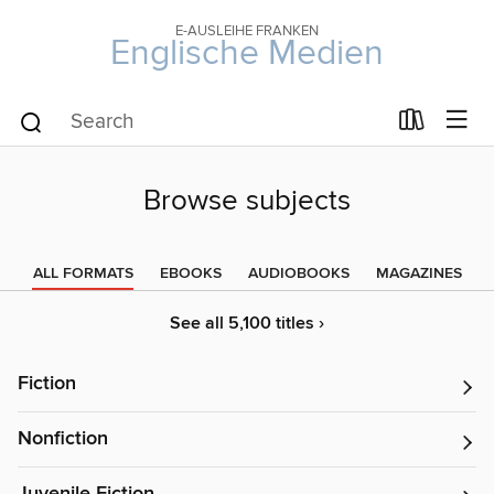
E-AUSLEIHE FRANKEN
Englische Medien
Browse subjects
ALL FORMATS
EBOOKS
AUDIOBOOKS
MAGAZINES
See all 5,100 titles ›
Fiction
Nonfiction