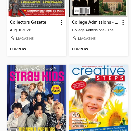
Collectors Gazette
College Admissions - The Ultimate Guide
Aug 01 2026
College Admissions - The Ultimate Guide
MAGAZINE
MAGAZINE
BORROW
BORROW