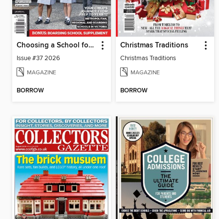
Choosing a School for Your Child VIC
Christmas Traditions
Issue #37 2026
Christmas Traditions
MAGAZINE
MAGAZINE
BORROW
BORROW