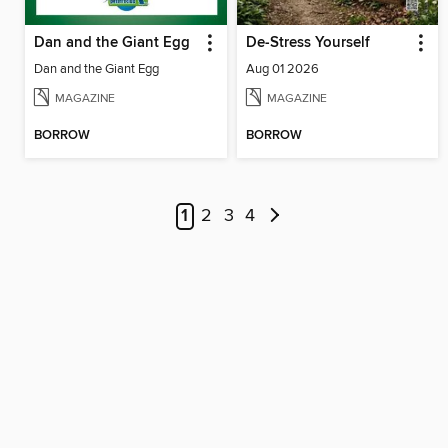
Dan and the Giant Egg
De-Stress Yourself
Dan and the Giant Egg
Aug 01 2026
MAGAZINE
MAGAZINE
BORROW
BORROW
1
2
3
4