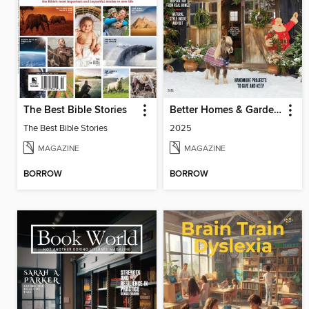
The Best Bible Stories
Better Homes & Gardens Farmhouse Christmas
The Best Bible Stories
2025
MAGAZINE
MAGAZINE
BORROW
BORROW