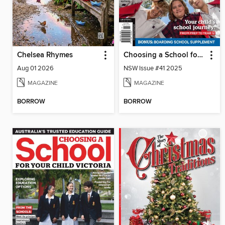
Chelsea Rhymes
Choosing a School for Your Child NSW
Aug 01 2026
NSW Issue #41 2025
MAGAZINE
MAGAZINE
BORROW
BORROW