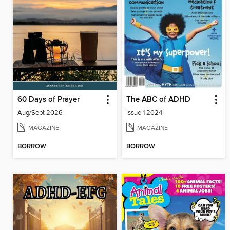
60 Days of Prayer
The ABC of ADHD
Aug/Sept 2026
Issue 1 2024
MAGAZINE
MAGAZINE
BORROW
BORROW