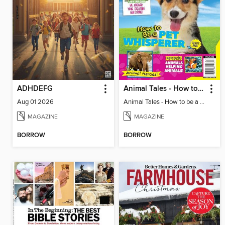
ADHDEFG
Animal Tales - How to be a Pet Whisperer
Aug 01 2026
Animal Tales - How to be a Pet Whisperer
MAGAZINE
MAGAZINE
BORROW
BORROW