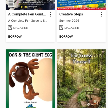
A Complete Fan Guide to Stray Kids
Creative Steps
A Complete Fan Guide to Stray Kids
Summer 2026
MAGAZINE
MAGAZINE
BORROW
BORROW