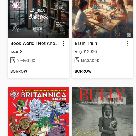
Book World | Not Another Boring Literary Magazine
Brain Train
Issue 8
Aug 01 2026
MAGAZINE
MAGAZINE
BORROW
BORROW