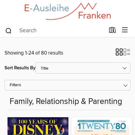
Showing 1-24 of 80 results
Sort Results By
Filters
Family, Relationship & Parenting