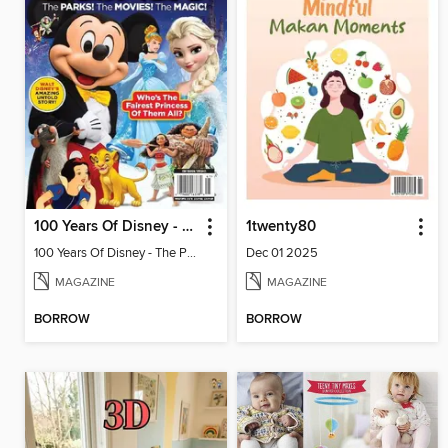
100 Years Of Disney - The Parks! The Movies! The Magic!
1twenty80
100 Years Of Disney - The Parks! The Movies! The Magic!
Dec 01 2025
MAGAZINE
MAGAZINE
BORROW
BORROW