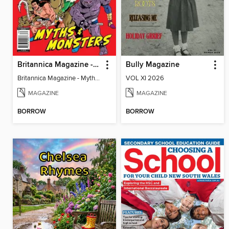
Britannica Magazine - Myths & Monsters
Bully Magazine
Britannica Magazine - Myths & Monsters
VOL XI 2026
MAGAZINE
MAGAZINE
BORROW
BORROW