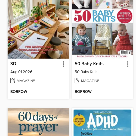
3D
50 Baby Knits
Aug 01 2026
50 Baby Knits
MAGAZINE
MAGAZINE
BORROW
BORROW