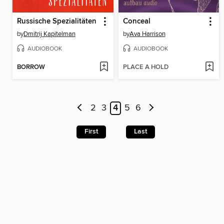
Russische Spezialitäten
Conceal
by
Dmitrij Kapitelman
by
Ava Harrison
AUDIOBOOK
AUDIOBOOK
BORROW
PLACE A HOLD
2
3
4
5
6
First
Last