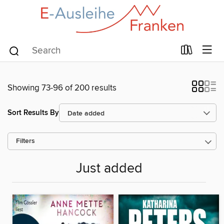
Showing 73-96 of 200 results
Sort Results By
Filters
Just added