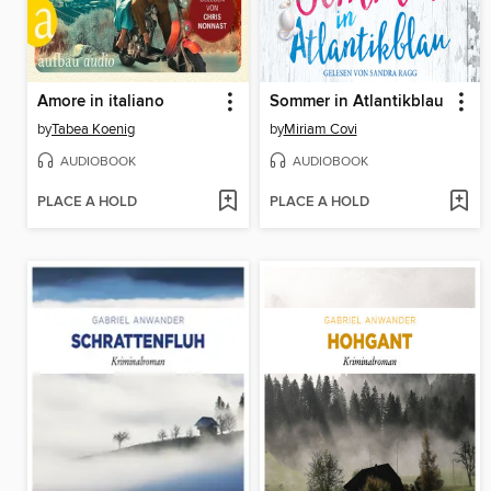
Amore in italiano
Sommer in Atlantikblau
by
Tabea Koenig
by
Miriam Covi
AUDIOBOOK
AUDIOBOOK
PLACE A HOLD
PLACE A HOLD