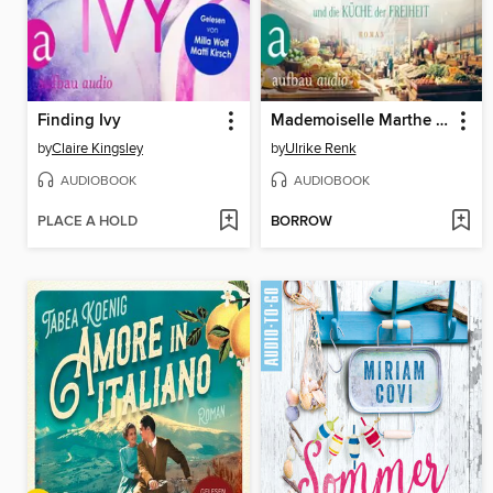
Finding Ivy
Mademoiselle Marthe und die Küche der Freiheit (Gekürzt)
by
Claire Kingsley
by
Ulrike Renk
AUDIOBOOK
AUDIOBOOK
PLACE A HOLD
BORROW