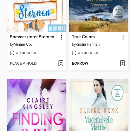
Sommer unter Sternen
True Colors
by
Miriam Covi
by
Kristin Hannah
AUDIOBOOK
AUDIOBOOK
PLACE A HOLD
BORROW