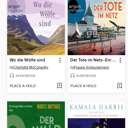
Wo die Wölfe sind
Der Tote im Netz--Ein Usedom-Krimi--Mai und Lorenz ermitteln auf Usedom, Band 1 (Ungekürzte Lesung)
by
Charlotte McConaghy
by
Frauke Scheunemann
AUDIOBOOK
AUDIOBOOK
PLACE A HOLD
PLACE A HOLD