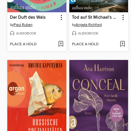
Der Duft des Wals
Tod auf St Michael's Mount
by
Paul Ruban
by
Angela Richford
AUDIOBOOK
AUDIOBOOK
PLACE A HOLD
PLACE A HOLD