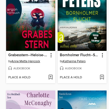
Grabesstern--Heloise-Kaldan-Serie, Band 3 (Ungekürzte Lesung)
Bornholmer Flucht--Sarah Pirohl ermittelt, Band 3 (Ungekürzt)
by
Anne Mette Hancock
by
Katharina Peters
AUDIOBOOK
AUDIOBOOK
PLACE A HOLD
PLACE A HOLD