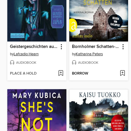
Geistergeschichten aus Japan
Bornholmer Schatten--Sarah Pirohl ermittelt, Band 1 (Ungekürzt)
by
Lafcadio Hearn
by
Katharina Peters
AUDIOBOOK
AUDIOBOOK
PLACE A HOLD
BORROW