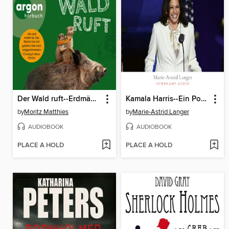
Der Wald ruft--Erdmännchen-Krimi, Band 6 (Ungekürzt)
Kamala Harris--Ein Porträt
by
Moritz Matthies
by
Marie-Astrid Langer
AUDIOBOOK
AUDIOBOOK
PLACE A HOLD
PLACE A HOLD