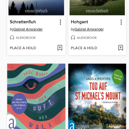
Schrattenfluh
Hohgant
by
Gabriel Anwander
by
Gabriel Anwander
AUDIOBOOK
AUDIOBOOK
PLACE A HOLD
PLACE A HOLD