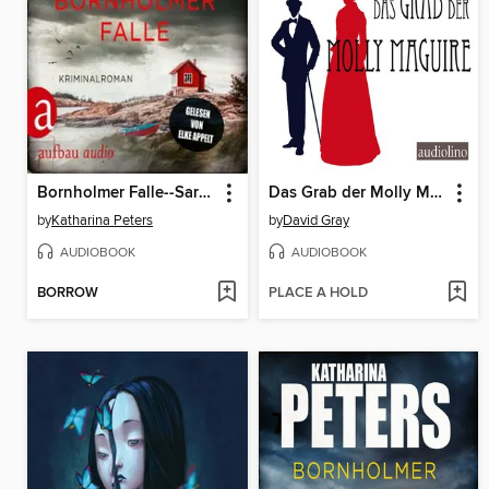
Bornholmer Falle--Sarah Pirohl ermittelt, Band 2 (Ungekürzt)
Das Grab der Molly Maguire
by
Katharina Peters
by
David Gray
AUDIOBOOK
AUDIOBOOK
BORROW
PLACE A HOLD