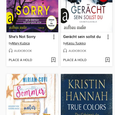
She's Not Sorry
Gerächt sein sollst du
by
Mary Kubica
by
Kaisu Tuokko
AUDIOBOOK
AUDIOBOOK
PLACE A HOLD
PLACE A HOLD