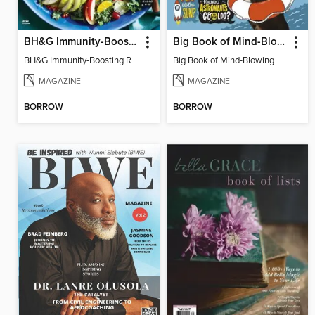
BH&G Immunity-Boosting Recipes
Big Book of Mind-Blowing Answers
BH&G Immunity-Boosting Recipes 2022
Big Book of Mind-Blowing Answers
MAGAZINE
MAGAZINE
BORROW
BORROW