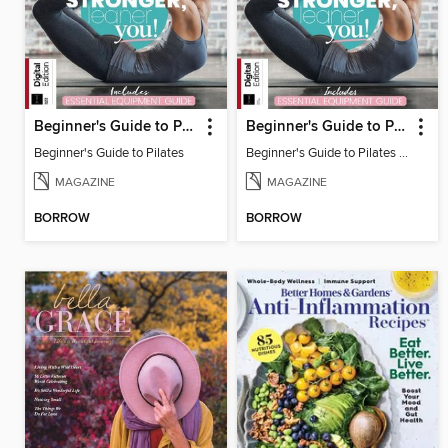
Beginner's Guide to Pilates
Beginner's Guide to Pilates (6th Ed)
Beginner's Guide to Pilates
Beginner's Guide to Pilates (6th Ed)
MAGAZINE
MAGAZINE
BORROW
BORROW