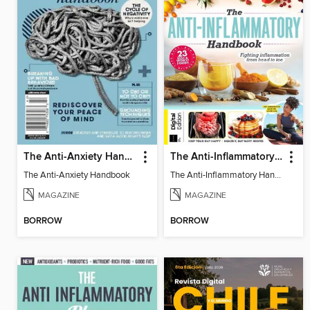
The Anti-Anxiety Handbook
The Anti-Inflammatory Handbook
The Anti-Anxiety Handbook
The Anti-Inflammatory Handbook
MAGAZINE
MAGAZINE
BORROW
BORROW