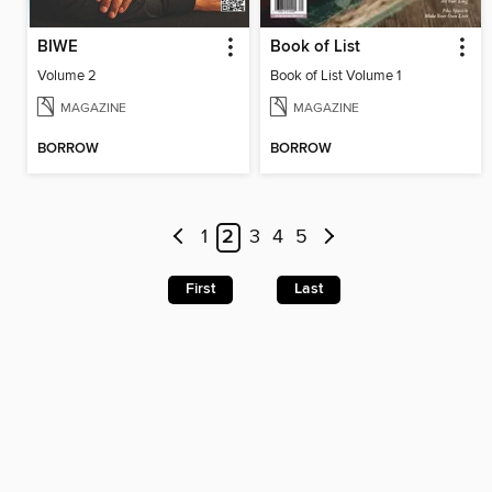
BIWE
Book of List
Volume 2
Book of List Volume 1
MAGAZINE
MAGAZINE
BORROW
BORROW
1
2
3
4
5
First
Last