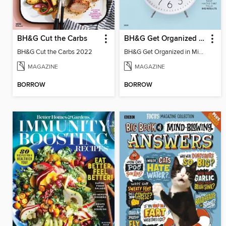
BH&G Cut the Carbs
BH&G Get Organized in Minutes
BH&G Cut the Carbs 2022
BH&G Get Organized in Minutes
MAGAZINE
MAGAZINE
BORROW
BORROW