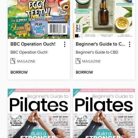
BBC Operation Ouch!
Beginner's Guide to CBD
BBC Operation Ouch!
Beginner's Guide to CBD
MAGAZINE
MAGAZINE
BORROW
BORROW