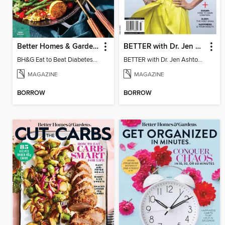
Better Homes & Gardens Eat to Beat Diabetes
BETTER with Dr. Jen Ashton - Level Up To Better Health
BH&G Eat to Beat Diabetes 2024
BETTER with Dr. Jen Ashton - Level Up To Better Health
MAGAZINE
MAGAZINE
BORROW
BORROW