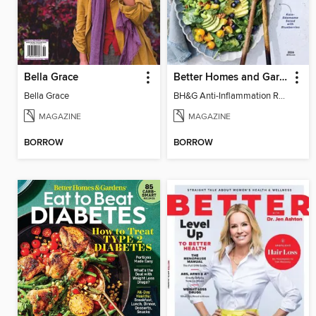
Bella Grace
Better Homes and Gardens Anti-Inflammation Recipes
Bella Grace
BH&G Anti-Inflammation Recipes 2026
MAGAZINE
MAGAZINE
BORROW
BORROW