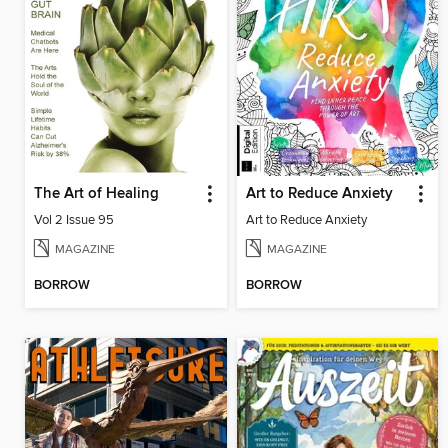
The Art of Healing
Art to Reduce Anxiety
Vol 2 Issue 95
Art to Reduce Anxiety
MAGAZINE
MAGAZINE
BORROW
BORROW