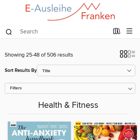
Showing 25-48 of 506 results
Sort Results By
Filters
Health & Fitness