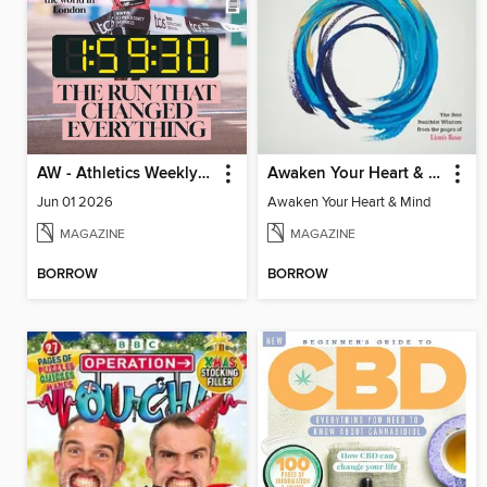
AW - Athletics Weekly Magazine
Awaken Your Heart & Mind
Jun 01 2026
Awaken Your Heart & Mind
MAGAZINE
MAGAZINE
BORROW
BORROW