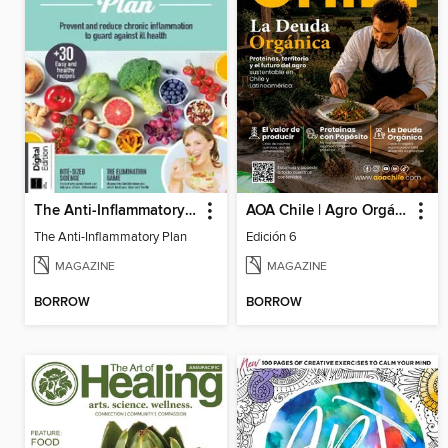
The Anti-Inflammatory Plan
AOA Chile | Agro Orgánico & Alimentos Saludables
The Anti-Inflammatory Plan
Edición 6
MAGAZINE
MAGAZINE
BORROW
BORROW