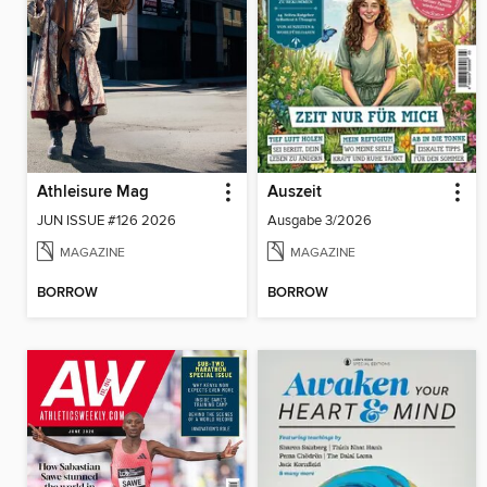
Athleisure Mag
Auszeit
JUN ISSUE #126 2026
Ausgabe 3/2026
MAGAZINE
MAGAZINE
BORROW
BORROW